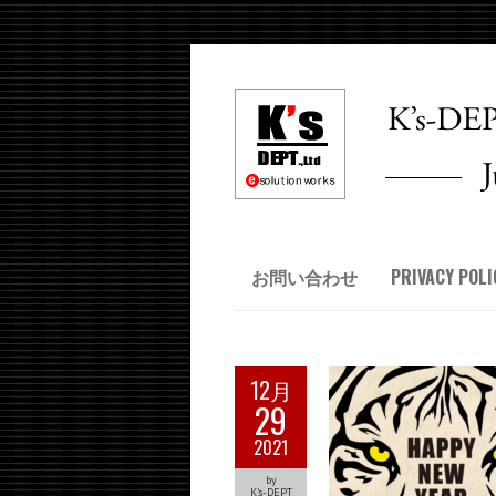
お問い合わせ
PRIVACY POLI
12月
29
2021
by
K's-DEPT