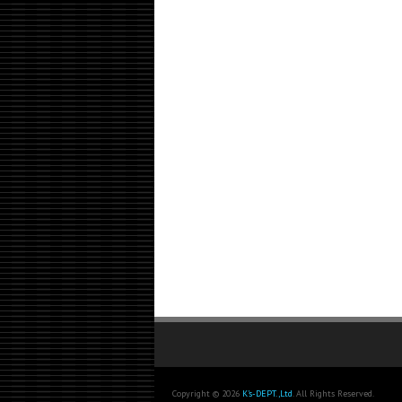
Copyright © 2026
K's-DEPT.,Ltd
. All Rights Reserved.