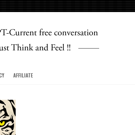
CY
AFFILIATE