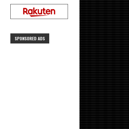
SPONSORED ADS