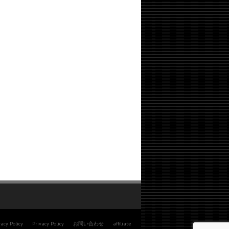
vacy Policy
Privacy Policy
お問い合わせ
affiliate