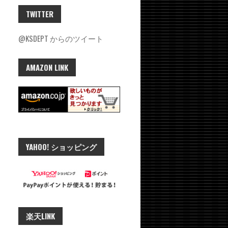
TWITTER
@KSDEPT からのツイート
AMAZON LINK
YAHOO! ショッピング
楽天LINK