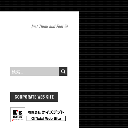
Just Think and Feel !!!!
検
索:
CORPORATE WEB SITE